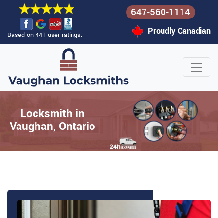
647-560-1114
Proudly Canadian
Based on 441 user ratings.
Locksmith in
Vaughan, Ontario