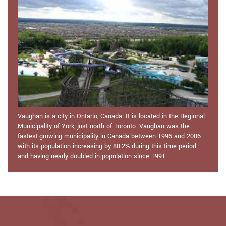
Vaughan is a city in Ontario, Canada. It is located in the Regional
Municipality of York, just north of Toronto. Vaughan was the
fastest-growing municipality in Canada between 1996 and 2006
with its population increasing by 80.2% during this time period
and having nearly doubled in population since 1991.