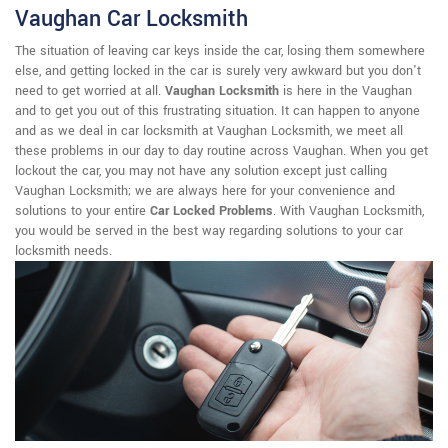
Vaughan Car Locksmith
The situation of leaving car keys inside the car, losing them somewhere
else, and getting locked in the car is surely very awkward but you don't
need to get worried at all.
Vaughan Locksmith
is here in the Vaughan
and to get you out of this frustrating situation. It can happen to anyone
and as we deal in car locksmith at Vaughan Locksmith, we meet all
these problems in our day to day routine across Vaughan. When you get
lockout the car, you may not have any solution except just calling
Vaughan Locksmith; we are always here for your convenience and
solutions to your entire
Car Locked Problems
. With Vaughan Locksmith,
you would be served in the best way regarding solutions to your car
locksmith needs.