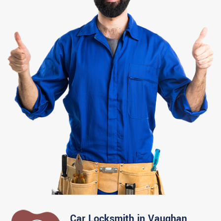
Car Locksmith in Vaughan