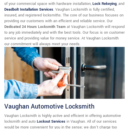
of your commercial space with hardware installation,
Lock Rekeying
,
and
Deadbolt Installation Services
. Vaughan Locksmith is fully certified,
insured, and registered locksmiths. The core of our business focuses on
providing our customers with an efficient and reliable service. Our
Dedicated 24 Hours Locksmith Team
at Vaughan Locksmith will respond
to any job immediately and with the best tools. Our focus is on customer
service and providing value for money service. At Vaughan Locksmith
our commitment will always meet your needs.
Vaughan Automotive Locksmith
Vaughan Locksmith is highly active and efficient in offering automotive
locksmith and auto
Lockout Services
in Vaughan. All of our services
would be more convenient for you in the sense; we don't charge too