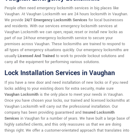
People often need emergency locksmith services in big places like
Vaughan. At Vaughan Locksmith we are 24 hours locksmith in Vaughan.
We provide
24/7 Emergency Locksmith Services
for local businesses
and residents. With our services emergency locksmith services at
Vaughan Locksmith we can open, repair, reset or install new locks as
part of our 24-hour emergency locksmith service to secure your
premises across Vaughan. These locksmiths are trained to respond to
all types of emergency situations quickly. Our emergency locksmiths are
usually
Licensed And Trained
to work to provide lockout solutions and
carry all the equipment for performing various solutions.
Lock Installation Services in Vaughan
If you have a new door and need installation of new locks or if you need
locks adding to your existing doors for extra security, make sure
Vaughan Locksmith
is the only place to meet your needs in Vaughan.
Once you have chosen your locks, our trained and licensed locksmiths at
Vaughan Locksmith will carry out the professional installation. Our
company has been providing guaranteed and
Insured Locksmith
Services
in Vaughan for a number of years. We have built a large base of
highly satisfied clients, and this only reassures us that we are doing
things right. We offer a customer-orientated approach that translates into