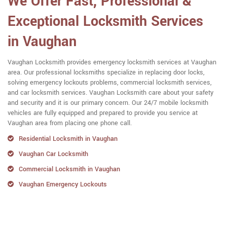
We Offer Fast, Professional &
Exceptional Locksmith Services
in Vaughan
Vaughan Locksmith provides emergency locksmith services at Vaughan
area. Our professional locksmiths specialize in replacing door locks,
solving emergency lockouts problems, commercial locksmith services,
and car locksmith services. Vaughan Locksmith care about your safety
and security and it is our primary concern. Our 24/7 mobile locksmith
vehicles are fully equipped and prepared to provide you service at
Vaughan area from placing one phone call.
Residential Locksmith in Vaughan
Vaughan Car Locksmith
Commercial Locksmith in Vaughan
Vaughan Emergency Lockouts