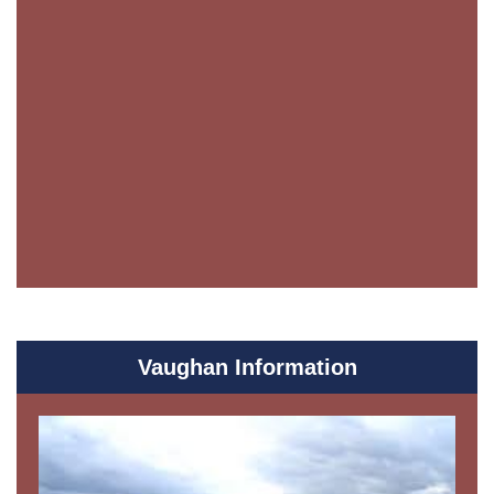
Vaughan Information