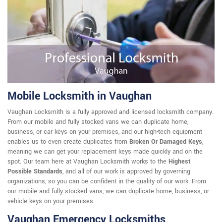
Mobile Locksmith in Vaughan
Vaughan Locksmith is a fully approved and licensed locksmith company.
From our mobile and fully stocked vans we can duplicate home,
business, or car keys on your premises, and our high-tech equipment
enables us to even create duplicates from
Broken Or Damaged Keys
,
meaning we can get your replacement keys made quickly and on the
spot. Our team here at Vaughan Locksmith works to the
Highest
Possible Standards
, and all of our work is approved by governing
organizations, so you can be confident in the quality of our work. From
our mobile and fully stocked vans, we can duplicate home, business, or
vehicle keys on your premises.
Vaughan Emergency Locksmiths