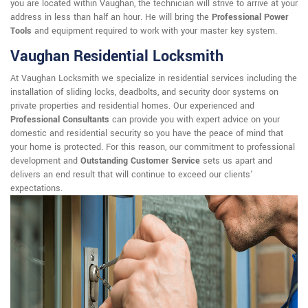
you are located within Vaughan, the technician will strive to arrive at your
address in less than half an hour. He will bring the
Professional Power
Tools
and equipment required to work with your master key system.
Vaughan Residential Locksmith
At Vaughan Locksmith we specialize in residential services including the
installation of sliding locks, deadbolts, and security door systems on
private properties and residential homes. Our experienced and
Professional Consultants
can provide you with expert advice on your
domestic and residential security so you have the peace of mind that
your home is protected. For this reason, our commitment to professional
development and
Outstanding Customer Service
sets us apart and
delivers an end result that will continue to exceed our clients'
expectations.