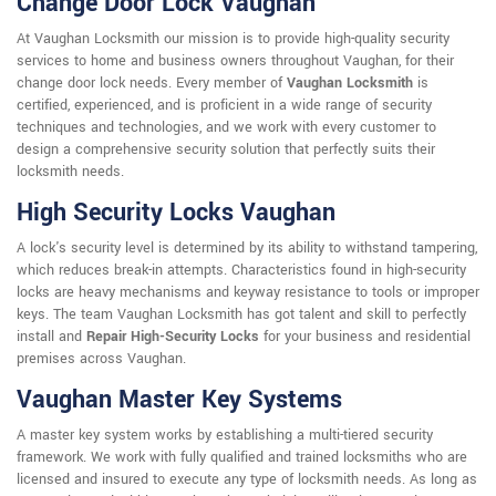
Change Door Lock Vaughan
At Vaughan Locksmith our mission is to provide high-quality security
services to home and business owners throughout Vaughan, for their
change door lock needs. Every member of
Vaughan Locksmith
is
certified, experienced, and is proficient in a wide range of security
techniques and technologies, and we work with every customer to
design a comprehensive security solution that perfectly suits their
locksmith needs.
High Security Locks Vaughan
A lock's security level is determined by its ability to withstand tampering,
which reduces break-in attempts. Characteristics found in high-security
locks are heavy mechanisms and keyway resistance to tools or improper
keys. The team Vaughan Locksmith has got talent and skill to perfectly
install and
Repair High-Security Locks
for your business and residential
premises across Vaughan.
Vaughan Master Key Systems
A master key system works by establishing a multi-tiered security
framework. We work with fully qualified and trained locksmiths who are
licensed and insured to execute any type of locksmith needs. As long as