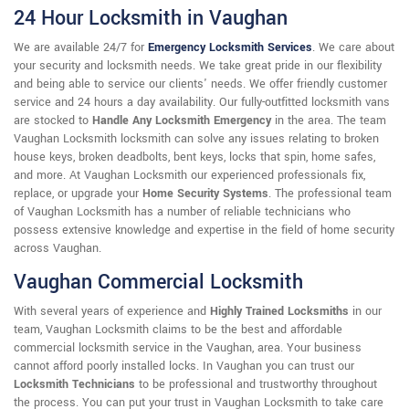
24 Hour Locksmith in Vaughan
We are available 24/7 for
Emergency Locksmith Services
. We care about
your security and locksmith needs. We take great pride in our flexibility
and being able to service our clients' needs. We offer friendly customer
service and 24 hours a day availability. Our fully-outfitted locksmith vans
are stocked to
Handle Any Locksmith Emergency
in the area. The team
Vaughan Locksmith locksmith can solve any issues relating to broken
house keys, broken deadbolts, bent keys, locks that spin, home safes,
and more. At Vaughan Locksmith our experienced professionals fix,
replace, or upgrade your
Home Security Systems
. The professional team
of Vaughan Locksmith has a number of reliable technicians who
possess extensive knowledge and expertise in the field of home security
across Vaughan.
Vaughan Commercial Locksmith
With several years of experience and
Highly Trained Locksmiths
in our
team, Vaughan Locksmith claims to be the best and affordable
commercial locksmith service in the Vaughan, area. Your business
cannot afford poorly installed locks. In Vaughan you can trust our
Locksmith Technicians
to be professional and trustworthy throughout
the process. You can put your trust in Vaughan Locksmith to take care