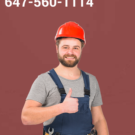
647-560-1114