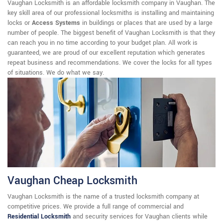
Vaughan Locksmith is an affordable locksmith company in Vaughan. The
key skill area of our professional locksmiths is installing and maintaining
locks or
Access Systems
in buildings or places that are used by a large
number of people. The biggest benefit of Vaughan Locksmith is that they
can reach you in no time according to your budget plan. All work is
guaranteed, we are proud of our excellent reputation which generates
repeat business and recommendations. We cover the locks for all types
of situations. We do what we say.
Vaughan Cheap Locksmith
Vaughan Locksmith is the name of a trusted locksmith company at
competitive prices. We provide a full range of commercial and
Residential Locksmith
and security services for Vaughan clients while