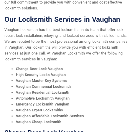
our full commitment to provide you with convenient and cost-effective
locksmith solutions.
Our Locksmith Services in Vaughan
Vaughan Locksmith has the best locksmiths in its team that offer lock
repair; lock installation, rekeying, and lockout services with skilled hands.
We are reputed to be the most professional among locksmith companies
in Vaughan. Our locksmiths will provide you with efficient locksmith
services at just one call. At Vaughan Locksmith we offer the following
locksmith services in Vaughan:
Change Door Lock Vaughan
High Security Locks Vaughan
Vaughan Master Key Systems
Vaughan Commercial Locksmith
Vaughan Residential Locksmith
Automotive Locksmith Vaughan
Emergency Locksmith Vaughan
Vaughan Expert Locksmiths
Vaughan Affordable Locksmith Services
Vaughan Cheap Locksmith