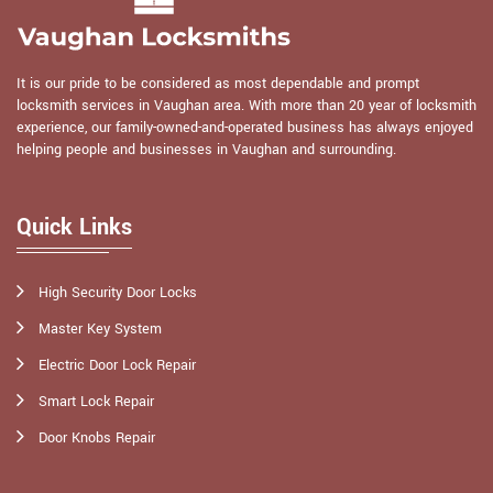
It is our pride to be considered as most dependable and prompt
locksmith services in Vaughan area. With more than 20 year of locksmith
experience, our family-owned-and-operated business has always enjoyed
helping people and businesses in Vaughan and surrounding.
Quick Links
High Security Door Locks
Master Key System
Electric Door Lock Repair
Smart Lock Repair
Door Knobs Repair