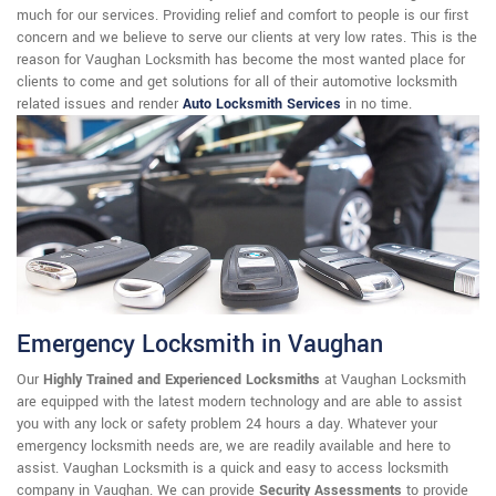
much for our services. Providing relief and comfort to people is our first
concern and we believe to serve our clients at very low rates. This is the
reason for Vaughan Locksmith has become the most wanted place for
clients to come and get solutions for all of their automotive locksmith
related issues and render
Auto Locksmith Services
in no time.
Emergency Locksmith in Vaughan
Our
Highly Trained and Experienced Locksmiths
at Vaughan Locksmith
are equipped with the latest modern technology and are able to assist
you with any lock or safety problem 24 hours a day. Whatever your
emergency locksmith needs are, we are readily available and here to
assist. Vaughan Locksmith is a quick and easy to access locksmith
company in Vaughan. We can provide
Security Assessments
to provide