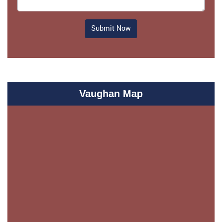
Submit Now
Vaughan Map