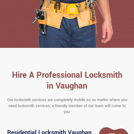
Hire A Professional Locksmith
in Vaughan
Our locksmith services are completely mobile so no matter where you
need locksmith services, a friendly member of our team will come to
you.
Residential Locksmith Vaughan