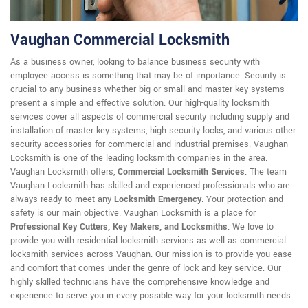
Vaughan Commercial Locksmith
As a business owner, looking to balance business security with
employee access is something that may be of importance. Security is
crucial to any business whether big or small and master key systems
present a simple and effective solution. Our high-quality locksmith
services cover all aspects of commercial security including supply and
installation of master key systems, high security locks, and various other
security accessories for commercial and industrial premises. Vaughan
Locksmith is one of the leading locksmith companies in the area.
Vaughan Locksmith offers,
Commercial Locksmith Services
. The team
Vaughan Locksmith has skilled and experienced professionals who are
always ready to meet any
Locksmith Emergency
. Your protection and
safety is our main objective. Vaughan Locksmith is a place for
Professional Key Cutters, Key Makers, and Locksmiths
. We love to
provide you with residential locksmith services as well as commercial
locksmith services across Vaughan. Our mission is to provide you ease
and comfort that comes under the genre of lock and key service. Our
highly skilled technicians have the comprehensive knowledge and
experience to serve you in every possible way for your locksmith needs.