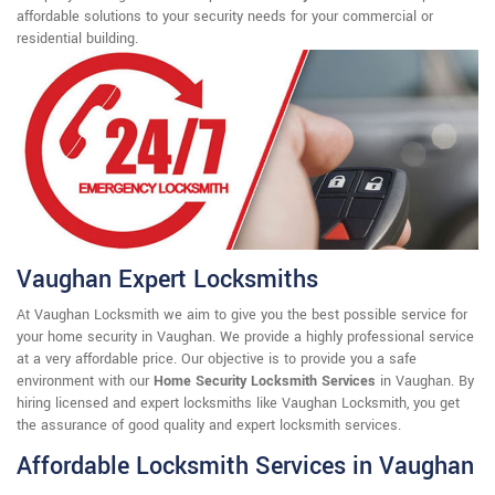
affordable solutions to your security needs for your commercial or
residential building.
Vaughan Expert Locksmiths
At Vaughan Locksmith we aim to give you the best possible service for
your home security in Vaughan. We provide a highly professional service
at a very affordable price. Our objective is to provide you a safe
environment with our
Home Security Locksmith Services
in Vaughan. By
hiring licensed and expert locksmiths like Vaughan Locksmith, you get
the assurance of good quality and expert locksmith services.
Affordable Locksmith Services in Vaughan