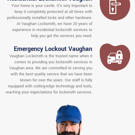
Your home is your castle. It's very important to
keep it completely protected at all times with
professionally installed locks and other hardware.
At Vaughan Locksmith, we have 20 years of
experience in residential locksmith services to
help you get the services you need.
Emergency Lockout Vaughan
Vaughan Locksmith is the trusted name when it
comes to providing you locksmith services in
Vaughan area. We are committed to serving you
with the best quality service that we have been
known for over the years. Our staff is fully
equipped with cutting-edge technology and tools,
reaching your expectations for locksmith services.