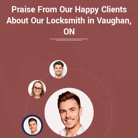
Praise From Our Happy Clients
About Our Locksmith in Vaughan,
ON