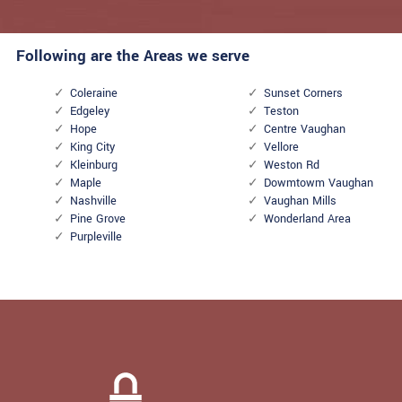
Following are the Areas we serve
Coleraine
Sunset Corners
Edgeley
Teston
Hope
Centre Vaughan
King City
Vellore
Kleinburg
Weston Rd
Maple
Dowmtowm Vaughan
Nashville
Vaughan Mills
Pine Grove
Wonderland Area
Purpleville