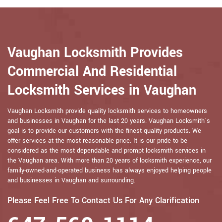
Vaughan Locksmith Provides
Commercial And Residential
Locksmith Services in Vaughan
Vaughan Locksmith provide quality locksmith services to homeowners
and businesses in Vaughan for the last 20 years. Vaughan Locksmith`s
goal is to provide our customers with the finest quality products. We
offer services at the most reasonable price. It is our pride to be
considered as the most dependable and prompt locksmith services in
the Vaughan area. With more than 20 years of locksmith experience, our
family-owned-and-operated business has always enjoyed helping people
and businesses in Vaughan and surrounding.
Please Feel Free To Contact Us For Any Clarification