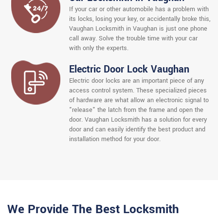
If your car or other automobile has a problem with
its locks, losing your key, or accidentally broke this,
Vaughan Locksmith in Vaughan is just one phone
call away. Solve the trouble time with your car
with only the experts.
Electric Door Lock Vaughan
Electric door locks are an important piece of any
access control system. These specialized pieces
of hardware are what allow an electronic signal to
"release" the latch from the frame and open the
door. Vaughan Locksmith has a solution for every
door and can easily identify the best product and
installation method for your door.
We Provide The Best Locksmith