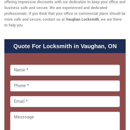
offering impressive discounts with our dedication to keep your office and
business safe and secure. We are experienced and dedicated
professionals. If you think that your office or commercial place should be
more safe and secure, contact us at
Vaughan Locksmith
, we are there
to help you.
Quote For Locksmith in Vaughan, ON