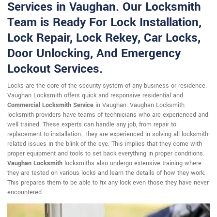
Services in Vaughan. Our Locksmith
Team is Ready For Lock Installation,
Lock Repair, Lock Rekey, Car Locks,
Door Unlocking, And Emergency
Lockout Services.
Locks are the core of the security system of any business or residence.
Vaughan Locksmith offers quick and responsive residential and
Commercial Locksmith Service
in Vaughan. Vaughan Locksmith
locksmith providers have teams of technicians who are experienced and
well trained. These experts can handle any job, from repair to
replacement to installation. They are experienced in solving all locksmith-
related issues in the blink of the eye. This implies that they come with
proper equipment and tools to set back everything in proper conditions.
Vaughan Locksmith
locksmiths also undergo extensive training where
they are tested on various locks and learn the details of how they work.
This prepares them to be able to fix any lock even those they have never
encountered.