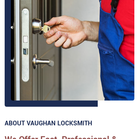
ABOUT VAUGHAN LOCKSMITH