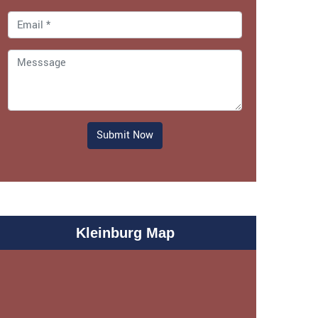
Submit Now
Kleinburg Map