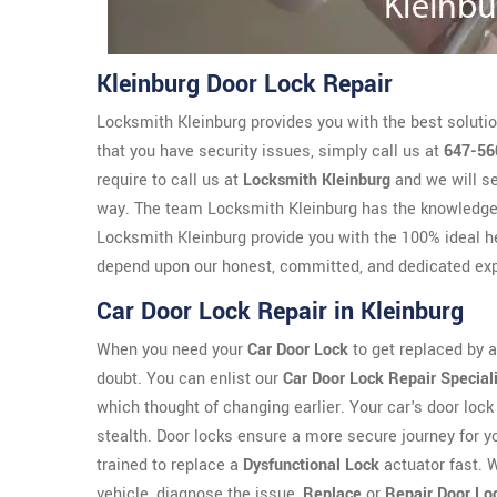
Kleinburg Door Lock Repair
Locksmith Kleinburg provides you with the best solutio
that you have security issues, simply call us at
647-56
require to call us at
Locksmith Kleinburg
and we will se
way. The team Locksmith Kleinburg has the knowledge
Locksmith Kleinburg provide you with the 100% ideal he
depend upon our honest, committed, and dedicated exp
Car Door Lock Repair in Kleinburg
When you need your
Car Door Lock
to get replaced by a 
doubt. You can enlist our
Car Door Lock Repair Special
which thought of changing earlier. Your car's door lock 
stealth. Door locks ensure a more secure journey for y
trained to replace a
Dysfunctional Lock
actuator fast. W
vehicle, diagnose the issue,
Replace
or
Repair Door Lo