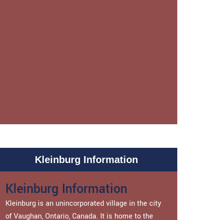
Kleinburg Information
Kleinburg Information
Kleinburg is an unincorporated village in the city
of Vaughan, Ontario, Canada. It is home to the