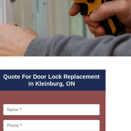
Quote For Door Lock Replacement
in Kleinburg, ON