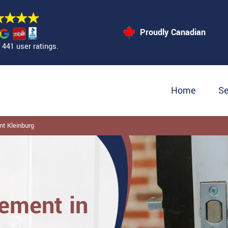
Proudly Canadian
441 user ratings.
Home
Se
t Kleinburg
ement in