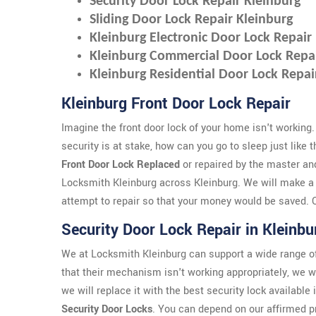
Security Door Lock Repair Kleinburg
Sliding Door Lock Repair Kleinburg
Kleinburg Electronic Door Lock Repair
Kleinburg Commercial Door Lock Repa
Kleinburg Residential Door Lock Repai
Kleinburg Front Door Lock Repair
Imagine the front door lock of your home isn't working.
security is at stake, how can you go to sleep just like 
Front Door Lock Replaced
or repaired by the master an
Locksmith Kleinburg across Kleinburg. We will make a
attempt to repair so that your money would be saved. Ou
Security Door Lock Repair in Kleinbu
We at Locksmith Kleinburg can support a wide range of
that their mechanism isn't working appropriately, we wi
we will replace it with the best security lock available
Security Door Locks
. You can depend on our affirmed p