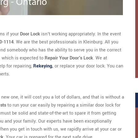
ns if your
Door Lock
isn't working appropriately. In the event
0-1114
. We are the best professionals in Kleinburg. All you
nd somebody who has the ability to serve you in the correct
 which is expected to
Repair Your Door's Lock
. We at
lp for repairing,
Rekeying
,
or replace your door lock. You can
erts.
new one, it will cost you a lot of dollars, and that is without a
ists
to run your car easily by repairing a similar door lock for
must be solid and state-of-the-art to spare it from getting
ou and your family. Our experts have been exceptionally
hen you get in touch with us, we rapidly arrive at your car or
ck
. Your car is prepared for the next safe drive.