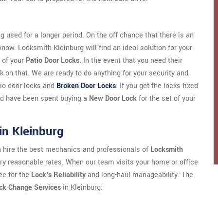
g used for a longer period. On the off chance that there is an
 know. Locksmith Kleinburg will find an ideal solution for your
 of your
Patio Door Locks
. In the event that you need their
 on that. We are ready to do anything for your security and
atio door locks and
Broken Door Locks
. If you get the locks fixed
uld have been spent buying a
New Door Lock
for the set of your
in Kleinburg
an hire the best mechanics and professionals of
Locksmith
very reasonable rates. When our team visits your home or office
ee for the
Lock's Reliability
and long-haul manageability. The
ck Change Services
in Kleinburg: