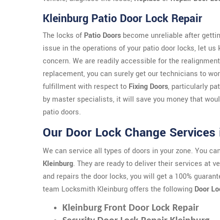
Kleinburg Patio Door Lock Repair
The locks of
Patio Doors
become unreliable after gettin
issue in the operations of your patio door locks, let us
concern. We are readily accessible for the realignment
replacement, you can surely get our technicians to work
fulfillment with respect to
Fixing Doors
, particularly p
by master specialists, it will save you money that wo
patio doors.
Our Door Lock Change Services 
We can service all types of doors in your zone. You c
Kleinburg
. They are ready to deliver their services at 
and repairs the door locks, you will get a 100% guarant
team Locksmith Kleinburg offers the following
Door Lo
Kleinburg Front Door Lock Repair