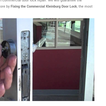
n commercial door lock repair. We will guarantee the
tore by
Fixing the Commercial Kleinburg Door Lock
, the most