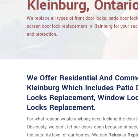
Kleinburg, Ontari
We replace all types of front door locks, patio door loc
screen door lock replacement in Kleinburg for your sec
and protection.
We Offer Residential And Comme
Kleinburg Which Includes Patio
Locks Replacement, Window Lock
Locks Replacement.
For what reason would anybody need locking the door? 
Obviously, we can't let our doors open because of sec
the security level of our homes. We can
Rekey
or
Repl