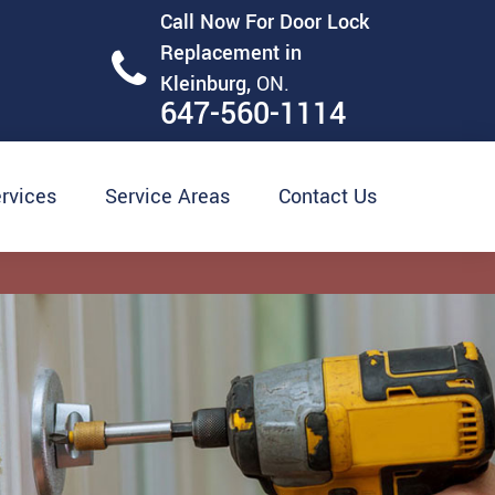
Call Now For Door Lock
Replacement in
Kleinburg,
ON.
647-560-1114
rvices
Service Areas
Contact Us