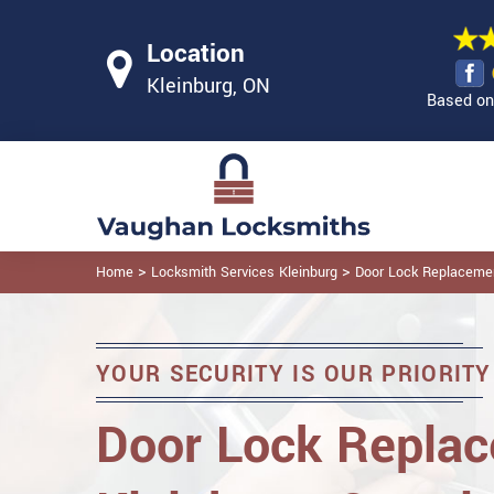
Location
Kleinburg, ON
Based on 
>
>
Home
Locksmith Services Kleinburg
Door Lock Replacemen
YOUR SECURITY IS OUR PRIORITY
Door Lock Replac