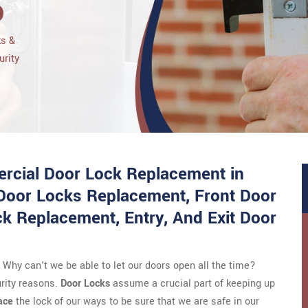
o
ks &
urity
rcial Door Lock Replacement in
 Door Locks Replacement, Front Door
 Replacement, Entry, And Exit Door
Why can't we be able to let our doors open all the time?
urity reasons.
Door Locks
assume a crucial part of keeping up
ace
the lock of our ways to be sure that we are safe in our