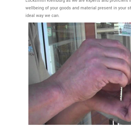
Locksmith Kleinburg as we are experts and proficient i
wellbeing of your goods and material present in your s
ideal way we can.