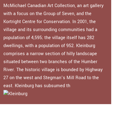
McMichael Canadian Art Collection, an art gallery
with a focus on the Group of Seven, and the
Kortright Centre for Conservation. In 2001, the
village and its surrounding communities had a
population of 4,595; the village itself has 282
dwellings, with a population of 952. Kleinburg
comprises a narrow section of hilly landscape
situated between two branches of the Humber
River. The historic village is bounded by Highway
27 on the west and Stegman’s Mill Road to the
east. Kleinburg has subsumed th