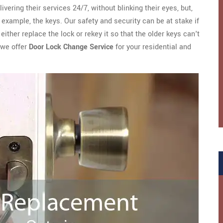
ivering their services 24/7, without blinking their eyes, but,
example, the keys. Our safety and security can be at stake if
ither replace the lock or rekey it so that the older keys can't
 we offer
Door Lock Change Service
for your residential and