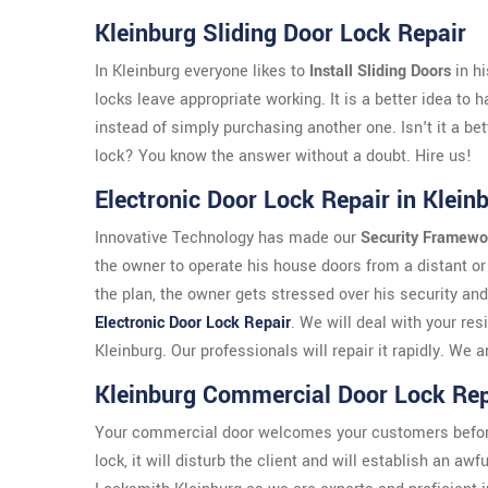
Kleinburg Sliding Door Lock Repair
In Kleinburg everyone likes to
Install Sliding Doors
in h
locks leave appropriate working. It is a better idea to 
instead of simply purchasing another one. Isn't it a bet
lock? You know the answer without a doubt. Hire us!
Electronic Door Lock Repair in Klein
Innovative Technology has made our
Security Framewo
the owner to operate his house doors from a distant or 
the plan, the owner gets stressed over his security and
Electronic Door Lock Repair
. We will deal with your res
Kleinburg. Our professionals will repair it rapidly. W
Kleinburg Commercial Door Lock Rep
Your commercial door welcomes your customers before th
lock, it will disturb the client and will establish an aw