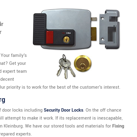
ir
r
 Your family's
that? Get your
d expert team
 decent
r priority is to work for the best of the customer's interest.
rg
 door locks including
Security Door Locks
. On the off chance
ll attempt to make it work. If its replacement is inescapable,
 in Kleinburg. We have our stored tools and materials for
Fixing
repared experts.