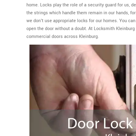
home. Locks play the role of a security guard for us, del
the strings which handle them remain in our hands, for 
we don't use appropriate locks for our homes. You can e
open the door without a doubt. At Locksmith Kleinburg
commercial doors across Kleinburg.