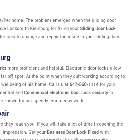
is/her home. The problem emerges when the sliding door
have Locksmith Kleinburg for fixing your
Sliding Door Lock
,
ter idea to change and repair the issue in your sliding door
burg
rks
more proficient and helpful. Electronic door locks allow
far off spot. At the point when they quit working according to
 wellbeing of his home. Call us at
647-560-1114
for your
idential and
Commercial Electronic Door Lock security
in
e are known for our speedy emergency work.
air
ey reach you. If you will take a lot of time in opening the
ful impression. Get your
Business Door Lock Fixed
with