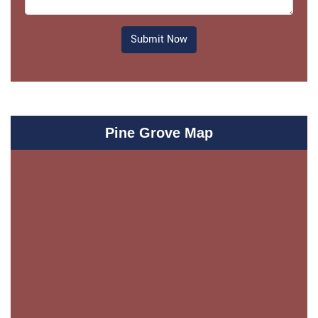
Submit Now
Pine Grove Map