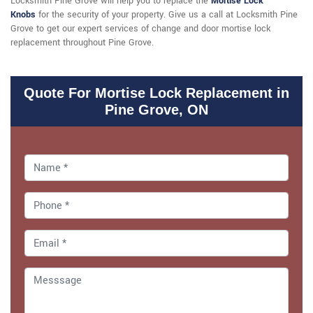
Locksmith Pine Grove will help you to replace the
Mortise Lock
Knobs
for the security of your property. Give us a call at Locksmith Pine
Grove to get our expert services of change and door mortise lock
replacement throughout Pine Grove.
Quote For Mortise Lock Replacement in
Pine Grove, ON