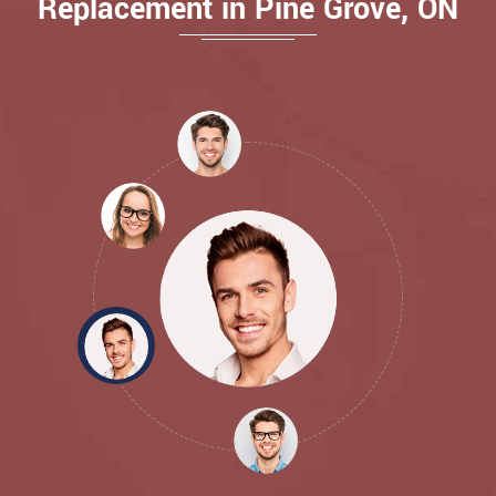
Replacement in Pine Grove, ON