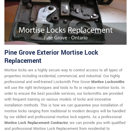
Pine Grove Exterior Mortise Lock
Replacement
Mortise locks are a highly secure way to control access to all types of
properties including residential, commercial, and industrial. Our highly
professional and well-trained Locksmith Pine Grove
Mortise Locksmiths
will use the right techniques and tools to fix or replace mortise locks. In
order to ensure the best possible services, our locksmiths are provided
with frequent training on various models of locks and innovative
installation methods. This is how we can guarantee your installation of
mortise locks ranging from traditional to modern designs will be handled
by our skilled and professional mortise lock experts. As a professional
Mortise Lock Replacement Contractor
, we can provide you with qualified
and professional Mortise Lock Replacement from residential to