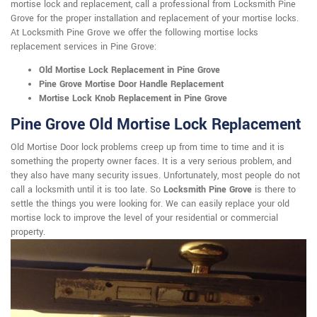
mortise lock and replacement, call a professional from Locksmith Pine
Grove for the proper installation and replacement of your mortise locks.
At Locksmith Pine Grove we offer the following mortise locks
replacement services in Pine Grove:
Old Mortise Lock Replacement in Pine Grove
Pine Grove Mortise Door Handle Replacement
Mortise Lock Knob Replacement in Pine Grove
Pine Grove Old Mortise Lock Replacement
Old Mortise Door lock problems creep up from time to time and it is
something the property owner faces. It is a very serious problem, and
they also have many security issues. Unfortunately, most people do not
call a locksmith until it is too late. So
Locksmith Pine Grove
is there to
settle the things you were looking for. We can easily replace your old
mortise lock to improve the level of your residential or commercial
property.