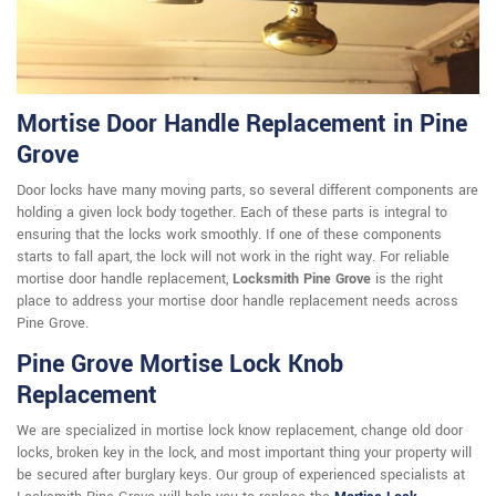
Mortise Door Handle Replacement in Pine
Grove
Door locks have many moving parts, so several different components are
holding a given lock body together. Each of these parts is integral to
ensuring that the locks work smoothly. If one of these components
starts to fall apart, the lock will not work in the right way. For reliable
mortise door handle replacement,
Locksmith Pine Grove
is the right
place to address your mortise door handle replacement needs across
Pine Grove.
Pine Grove Mortise Lock Knob
Replacement
We are specialized in mortise lock know replacement, change old door
locks, broken key in the lock, and most important thing your property will
be secured after burglary keys. Our group of experienced specialists at