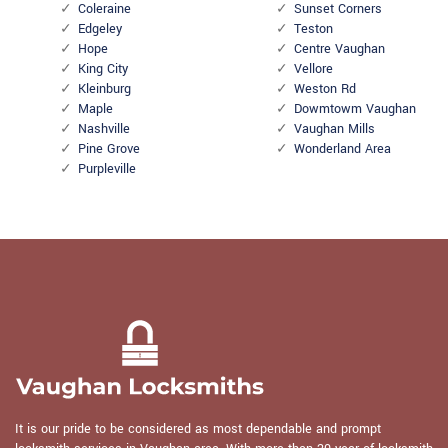
Coleraine
Sunset Corners
Edgeley
Teston
Hope
Centre Vaughan
King City
Vellore
Kleinburg
Weston Rd
Maple
Dowmtowm Vaughan
Nashville
Vaughan Mills
Pine Grove
Wonderland Area
Purpleville
It is our pride to be considered as most dependable and prompt