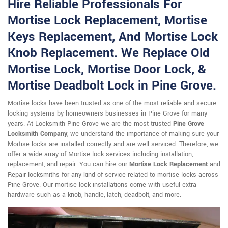
Hire Reliable Professionals For
Mortise Lock Replacement, Mortise
Keys Replacement, And Mortise Lock
Knob Replacement. We Replace Old
Mortise Lock, Mortise Door Lock, &
Mortise Deadbolt Lock in Pine Grove.
Mortise locks have been trusted as one of the most reliable and secure
locking systems by homeowners businesses in Pine Grove for many
years. At Locksmith Pine Grove we are the most trusted
Pine Grove
Locksmith Company
, we understand the importance of making sure your
Mortise locks are installed correctly and are well serviced. Therefore, we
offer a wide array of Mortise lock services including installation,
replacement, and repair. You can hire our
Mortise Lock Replacement
and
Repair locksmiths for any kind of service related to mortise locks across
Pine Grove. Our mortise lock installations come with useful extra
hardware such as a knob, handle, latch, deadbolt, and more.