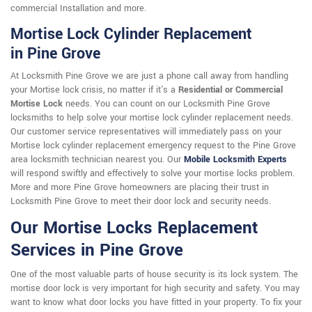
commercial Installation and more.
Mortise Lock Cylinder Replacement
in Pine Grove
At Locksmith Pine Grove we are just a phone call away from handling
your Mortise lock crisis, no matter if it's a
Residential or Commercial
Mortise Lock
needs. You can count on our Locksmith Pine Grove
locksmiths to help solve your mortise lock cylinder replacement needs.
Our customer service representatives will immediately pass on your
Mortise lock cylinder replacement emergency request to the Pine Grove
area locksmith technician nearest you. Our
Mobile Locksmith Experts
will respond swiftly and effectively to solve your mortise locks problem.
More and more Pine Grove homeowners are placing their trust in
Locksmith Pine Grove to meet their door lock and security needs.
Our Mortise Locks Replacement
Services in Pine Grove
One of the most valuable parts of house security is its lock system. The
mortise door lock is very important for high security and safety. You may
want to know what door locks you have fitted in your property. To fix your