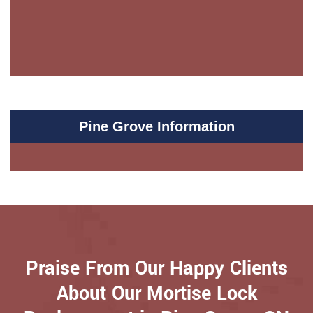
Pine Grove Information
Praise From Our Happy Clients
About Our Mortise Lock