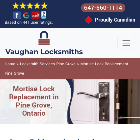
647-560-1114
Proudly Canadian
Based on 441 user ratings.
Home
>
Locksmith Services Pine Grove
>
Mortise Lock Replacement
Pine Grove
Mortise Lock
Replacement in
Pine Grove,
Ontario