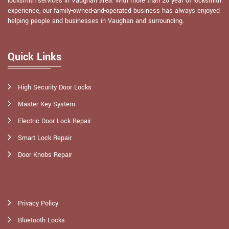
locksmith services in Vaughan area. With more than 20 year of locksmith
experience, our family-owned-and-operated business has always enjoyed
helping people and businesses in Vaughan and surrounding.
Quick Links
High Security Door Locks
Master Key System
Electric Door Lock Repair
Smart Lock Repair
Door Knobs Repair
Privacy Policy
Bluetooth Locks