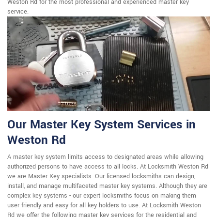
Weston Rd for the most professional and experienced master key
service.
Our Master Key System Services in
Weston Rd
A master key system limits access to designated areas while allowing
authorized persons to have access to all locks. At Locksmith Weston Rd
we are Master Key specialists. Our licensed locksmiths can design,
install, and manage multifaceted master key systems. Although they are
complex key systems - our expert locksmiths focus on making them
user friendly and easy for all key holders to use. At Locksmith Weston
Rd we offer the following master key services for the residential and