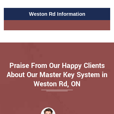
Weston Rd Information
Praise From Our Happy Clients
About Our Master Key System in
Weston Rd, ON