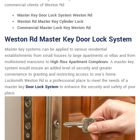
commercial clients of Weston Rd:
Master Key Door Lock System Weston Rd
Weston Rd Master Key Cylinder Lock
Commercial Master Lock Key Weston Rd
Weston Rd Master Key Door Lock System
Master key systems can be applied to various residential
establishments from small houses to large apartments or villas and from
multistoried mansions to
High Rise Apartment Complexes
. A master key
system would ensure an added level of security and greater
convenience to granting and restricting access to one's home.
Locksmith Weston Rd is a professional place to meet the needs of a
master key
Door Lock System
to enhance the security and safety of your
place.