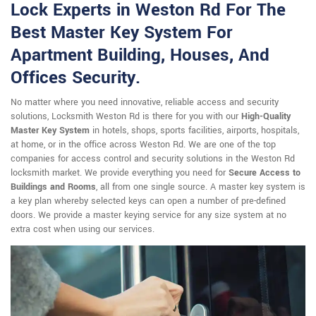
Lock Experts in Weston Rd For The
Best Master Key System For
Apartment Building, Houses, And
Offices Security.
No matter where you need innovative, reliable access and security
solutions, Locksmith Weston Rd is there for you with our
High-Quality
Master Key System
in hotels, shops, sports facilities, airports, hospitals,
at home, or in the office across Weston Rd. We are one of the top
companies for access control and security solutions in the Weston Rd
locksmith market. We provide everything you need for
Secure Access to
Buildings and Rooms
, all from one single source. A master key system is
a key plan whereby selected keys can open a number of pre-defined
doors. We provide a master keying service for any size system at no
extra cost when using our services.