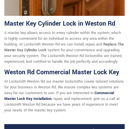
Master Key Cylinder Lock in Weston Rd
A master key allows access to every cylinder within the system, which
is highly convenient for an individual to access any area within the
building. At Locksmith Weston Rd we can install, repair, and
Replace The
Master Key Cylinder Lock
system for your convenience and upgrading
your security system. The Locksmith Weston Rd locksmiths are trained,
experienced, and certified to handle the job perfectly and accordingly.
Weston Rd Commercial Master Lock Key
At Locksmith Weston Rd our master locksmiths create tailored solutions
for your business in Weston Rd. We ensure complex key systems are
easy for our customers to use. If you are interested in
Commercial
Master Lock Key Installation
, repair, and replacement, give us a call at
Locksmith Weston Rd because we have years of experience to meet
your needs of the master key system.