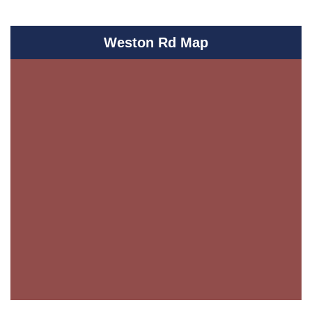
Weston Rd Map