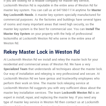
If you are looking for a reliable company for master key service,
Locksmith Weston Rd is reputable in the entire area of Weston Rd for
master key system. You can call us at 647-560-1114 anytime for
Master
Key Locksmith Needs
. A master key system specially manufactured for
commercial purposes. As the factories and buildings have several types
of rooms and many important areas that need high security, so the
master key system is the best for commercial use. You can
Install The
Master Key System
on your property with the help of professional
locksmiths at Locksmith Weston Rd who serve in the entire area of
Weston Rd.
Rekey Master Lock in Weston Rd
At Locksmith Weston Rd we install and rekey the master lock for your
residential and commercial areas of Weston Rd. We have a very
Specialized Team
that understands all techniques about the master lock.
Our way of installation and rekeying is very professional and secure. At
Locksmith Weston Rd we have genius and trustworthy employees who
perform their work on time. The master lock rekeying service at
Locksmith Weston Rd suggests you with very sufficient ideas about the
master key installation services. The team
Locksmith Weston Rd
is an
expert in install, repair, and replacing the master key. If you need any
type of master key service in Weston Rd then contact us at Locksmith