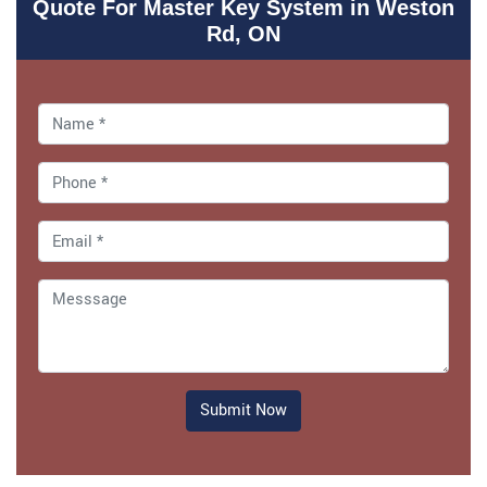
Quote For Master Key System in Weston
Rd, ON
Submit Now