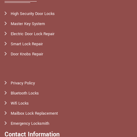
High Security Door Locks
Master Key System
Electric Door Lock Repair
Smart Lock Repair
Door Knobs Repair
Privacy Policy
Bluetooth Locks
Wifi Locks
Mailbox Lock Replacement
Emergency Locksmith
Contact Information