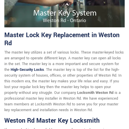
Master Lock Key Replacement in Weston
Rd
The master key utilizes a set of various locks. These master-keyed locks
are arranged to operate different keys. A master key can open all locks
in the set. The master key is a more important and secure system for
the
High-Security Locks
. The master key is top of the list for the high-
security system of houses, offices, or other properties of Weston Rd. In
this modern era, the master key makes your life relax and easy. If you
lost your regular lock key then the master key helps to open your
property without any struggle. Our company
Locksmith Weston Rd
is a
professional master key installer in Weston Rd. We have experienced
team members at Locksmith Weston Rd to serve you for your master
key replacement and installation needs in Weston Rd.
Weston Rd Master Key Locksmith