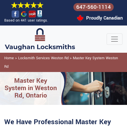
647-560-1114
Proudly Canadian
Based on 441 user ratings.
Home
>
Locksmith Services Weston Rd
>
Master Key System Weston
Rd
Master Key
System in Weston
Rd, Ontario
We Have Professional Master Key