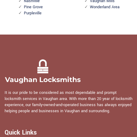
Nashville
Vaughan Mills
Pine Grove
Wonderland Area
Purpleville
It is our pride to be considered as most dependable and prompt
locksmith services in Vaughan area. With more than 20 year of locksmith
experience, our family-owned-and-operated business has always enjoyed
helping people and businesses in Vaughan and surrounding.
Quick Links