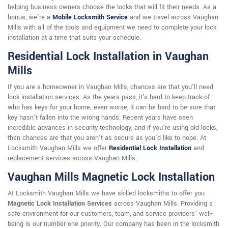
helping business owners choose the locks that will fit their needs. As a
bonus, we're a
Mobile Locksmith Service
and we travel across Vaughan
Mills with all of the tools and equipment we need to complete your lock
installation at a time that suits your schedule.
Residential Lock Installation in Vaughan
Mills
If you are a homeowner in Vaughan Mills, chances are that you'll need
lock installation services. As the years pass, it's hard to keep track of
who has keys for your home; even worse, it can be hard to be sure that
key hasn't fallen into the wrong hands. Recent years have seen
incredible advances in security technology, and if you're using old locks,
then chances are that you aren't as secure as you'd like to hope. At
Locksmith Vaughan Mills we offer
Residential Lock Installation
and
replacement services across Vaughan Mills.
Vaughan Mills Magnetic Lock Installation
At Locksmith Vaughan Mills we have skilled locksmiths to offer you
Magnetic Lock Installation Services
across Vaughan Mills. Providing a
safe environment for our customers, team, and service providers' well-
being is our number one priority. Our company has been in the locksmith