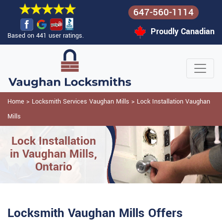
647-560-1114
Proudly Canadian
Based on 441 user ratings.
Home
>
Locksmith Services Vaughan Mills
>
Lock Installation Vaughan
Mills
Lock Installation
in Vaughan Mills,
Ontario
Locksmith Vaughan Mills Offers