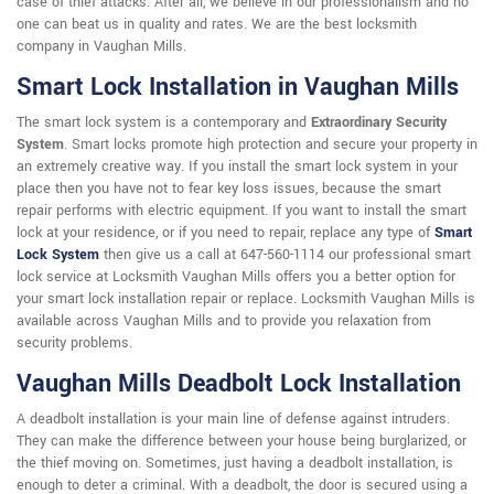
case of thief attacks. After all, we believe in our professionalism and no
one can beat us in quality and rates. We are the best locksmith
company in Vaughan Mills.
Smart Lock Installation in Vaughan Mills
The smart lock system is a contemporary and
Extraordinary Security
System
. Smart locks promote high protection and secure your property in
an extremely creative way. If you install the smart lock system in your
place then you have not to fear key loss issues, because the smart
repair performs with electric equipment. If you want to install the smart
lock at your residence, or if you need to repair, replace any type of
Smart
Lock System
then give us a call at 647-560-1114 our professional smart
lock service at Locksmith Vaughan Mills offers you a better option for
your smart lock installation repair or replace. Locksmith Vaughan Mills is
available across Vaughan Mills and to provide you relaxation from
security problems.
Vaughan Mills Deadbolt Lock Installation
A deadbolt installation is your main line of defense against intruders.
They can make the difference between your house being burglarized, or
the thief moving on. Sometimes, just having a deadbolt installation, is
enough to deter a criminal. With a deadbolt, the door is secured using a