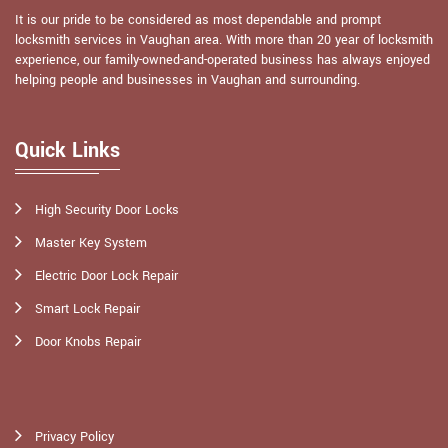
It is our pride to be considered as most dependable and prompt
locksmith services in Vaughan area. With more than 20 year of locksmith
experience, our family-owned-and-operated business has always enjoyed
helping people and businesses in Vaughan and surrounding.
Quick Links
High Security Door Locks
Master Key System
Electric Door Lock Repair
Smart Lock Repair
Door Knobs Repair
Privacy Policy