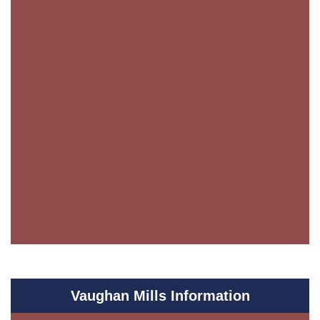
Vaughan Mills Information