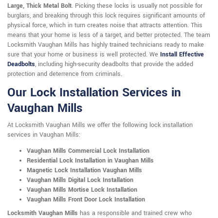
Large, Thick Metal Bolt
. Picking these locks is usually not possible for
burglars, and breaking through this lock requires significant amounts of
physical force, which in turn creates noise that attracts attention. This
means that your home is less of a target, and better protected. The team
Locksmith Vaughan Mills has highly trained technicians ready to make
sure that your home or business is well protected. We
Install Effective
Deadbolts
, including high-security deadbolts that provide the added
protection and deterrence from criminals.
Our Lock Installation Services in
Vaughan Mills
At Locksmith Vaughan Mills we offer the following lock installation
services in Vaughan Mills:
Vaughan Mills Commercial Lock Installation
Residential Lock Installation in Vaughan Mills
Magnetic Lock Installation Vaughan Mills
Vaughan Mills Digital Lock Installation
Vaughan Mills Mortise Lock Installation
Vaughan Mills Front Door Lock Installation
Locksmith Vaughan Mills
has a responsible and trained crew who