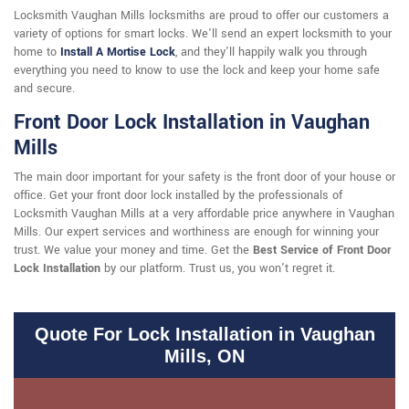
Locksmith Vaughan Mills locksmiths are proud to offer our customers a
variety of options for smart locks. We'll send an expert locksmith to your
home to
Install A Mortise Lock
, and they'll happily walk you through
everything you need to know to use the lock and keep your home safe
and secure.
Front Door Lock Installation in Vaughan
Mills
The main door important for your safety is the front door of your house or
office. Get your front door lock installed by the professionals of
Locksmith Vaughan Mills at a very affordable price anywhere in Vaughan
Mills. Our expert services and worthiness are enough for winning your
trust. We value your money and time. Get the
Best Service of Front Door
Lock Installation
by our platform. Trust us, you won't regret it.
Quote For Lock Installation in Vaughan
Mills, ON