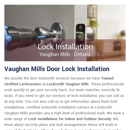
Vaughan Mills Door Lock Installation
We provide the best locksmith services because we have
Trained
Certified Lockmasters
at
Locksmith Vaughan Mills
. These professionals
work quickly to get your security back. Our team matches correctly fit
locks. If you need to get our services of lock installation, you can call us
at any time. You can also call us to get information about fresh lock
installations. Certified locksmith installation service at Locksmith
Vaughan Mills provides you a high level of professional work. We have a
wide range of
Lock Installations for Indoor and Outdoor Security
. We
know about security plans and lock arrangements these will work in