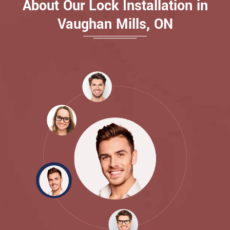
About Our Lock Installation in
Vaughan Mills, ON