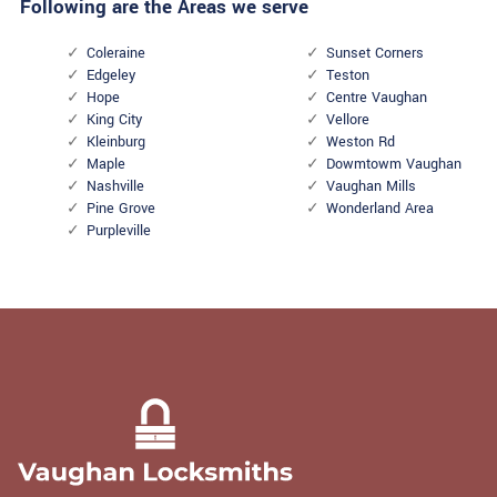
Following are the Areas we serve
Coleraine
Sunset Corners
Edgeley
Teston
Hope
Centre Vaughan
King City
Vellore
Kleinburg
Weston Rd
Maple
Dowmtowm Vaughan
Nashville
Vaughan Mills
Pine Grove
Wonderland Area
Purpleville