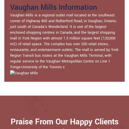
Vaughan Mills Information
Vaughan Mills is a regional outlet mall located at the southeast
corner of Highway 400 and Rutherford Road, in Vaughan, Ontario,
just south of Canada's Wonderland. It is one of the largest
enclosed shopping centres in Canada, and the largest shopping
mall in York Region with almost 1.3 million square feet (120,000
m2) of retail space. The complex has over 200 retail stores,
restaurants, and entertainment outlets. The mall is served by York
Region Transit bus routes at the Vaughan Mills Terminal, with
regular service to the Vaughan Metropolitan Centre on Line 1
Yonge-University of the Toronto s
Praise From Our Happy Clients