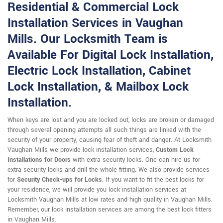
Residential & Commercial Lock
Installation Services in Vaughan
Mills. Our Locksmith Team is
Available For Digital Lock Installation,
Electric Lock Installation, Cabinet
Lock Installation, & Mailbox Lock
Installation.
When keys are lost and you are locked out, locks are broken or damaged
through several opening attempts all such things are linked with the
security of your property, causing fear of theft and danger. At Locksmith
Vaughan Mills we provide lock installation services,
Custom Lock
Installations for Doors
with extra security locks. One can hire us for
extra security locks and drill the whole fitting. We also provide services
for
Security Check-ups for Locks
. If you want to fit the best locks for
your residence, we will provide you lock installation services at
Locksmith Vaughan Mills at low rates and high quality in Vaughan Mills.
Remember, our lock installation services are among the best lock fitters
in Vaughan Mills.