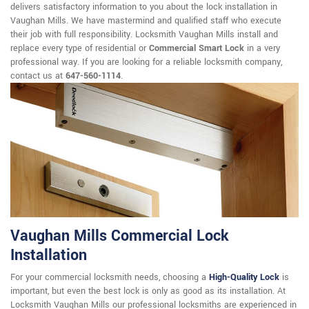
delivers satisfactory information to you about the lock installation in
Vaughan Mills. We have mastermind and qualified staff who execute
their job with full responsibility. Locksmith Vaughan Mills install and
replace every type of residential or
Commercial Smart Lock
in a very
professional way. If you are looking for a reliable locksmith company,
contact us at
647-560-1114
.
Vaughan Mills Commercial Lock
Installation
For your commercial locksmith needs, choosing a
High-Quality Lock
is
important, but even the best lock is only as good as its installation. At
Locksmith Vaughan Mills our professional locksmiths are experienced in