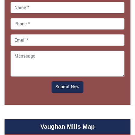
Submit Now
Vaughan Mills Map