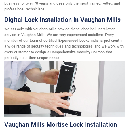
business for over 70 years and uses only the most trained, vetted, and
professional technicians.
Digital Lock Installation in Vaughan Mills
We at Locksmith Vaughan Mills provide digital door lock installation
service in Vaughan Mills. We are very experienced installers. Every
member of our team of certified,
Experienced Locksmiths
is proficient in
a wide range of security techniques and technologies, and we work with
every customer to design a
Comprehensive Security Solution
that
perfectly suits their unique needs.
Vaughan Mills Mortise Lock Installation