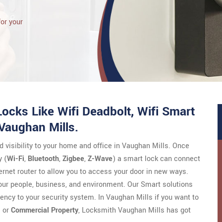
for your
ocks Like Wifi Deadbolt, Wifi Smart
 Vaughan Mills.
nd visibility to your home and office in Vaughan Mills. Once
 (
Wi-Fi
,
Bluetooth
,
Zigbee
,
Z-Wave
) a smart lock can connect
ernet router to allow you to access your door in new ways.
your people, business, and environment. Our Smart solutions
ciency to your security system. In Vaughan Mills if you want to
l
or
Commercial Property
, Locksmith Vaughan Mills has got