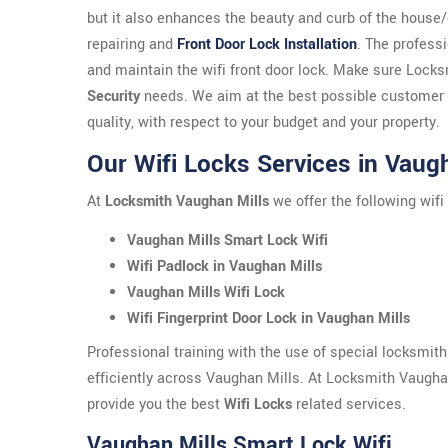
but it also enhances the beauty and curb of the house
repairing and
Front Door Lock Installation
. The profess
and maintain the wifi front door lock. Make sure Lock
Security
needs. We aim at the best possible customer s
quality, with respect to your budget and your property.
Our Wifi Locks Services in Vaug
At
Locksmith Vaughan Mills
we offer the following wifi
Vaughan Mills Smart Lock Wifi
Wifi Padlock in Vaughan Mills
Vaughan Mills Wifi Lock
Wifi Fingerprint Door Lock in Vaughan Mills
Professional training with the use of special locksmit
efficiently across Vaughan Mills. At Locksmith Vaughan
provide you the best
Wifi Locks
related services.
Vaughan Mills Smart Lock Wifi