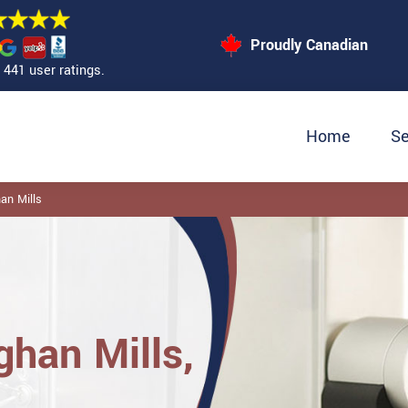
Proudly Canadian
441 user ratings.
Home
Se
an Mills
ghan Mills,