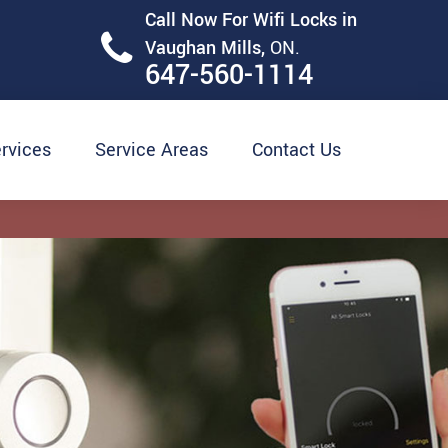
Call Now For Wifi Locks in
Vaughan Mills,
ON.
647-560-1114
rvices
Service Areas
Contact Us