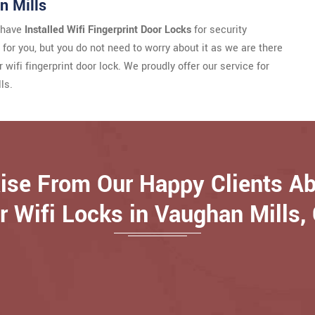
n Mills
u have
Installed Wifi Fingerprint Door Locks
for security
e for you, but you do not need to worry about it as we are there
wifi fingerprint door lock. We proudly offer our service for
ls.
ise From Our Happy Clients A
r Wifi Locks in Vaughan Mills,