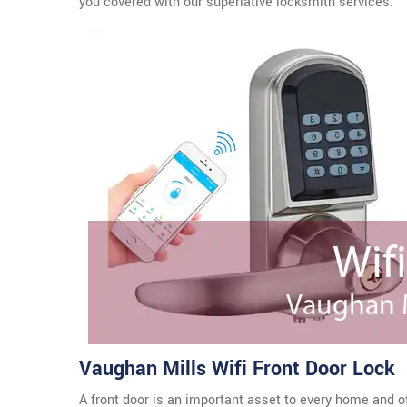
you covered with our superlative locksmith services.
Vaughan Mills Wifi Front Door Lock
A front door is an important asset to every home and o