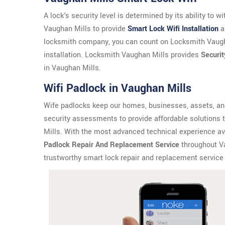
A lock's security level is determined by its ability to 
Vaughan Mills to provide
Smart Lock Wifi Installation
a
locksmith company, you can count on Locksmith Vaugha
installation. Locksmith Vaughan Mills provides
Securit
in Vaughan Mills.
Wifi Padlock in Vaughan Mills
Wife padlocks keep our homes, businesses, assets, an
security assessments to provide affordable solutions 
Mills. With the most advanced technical experience ava
Padlock Repair And Replacement Service
throughout Va
trustworthy smart lock repair and replacement service 