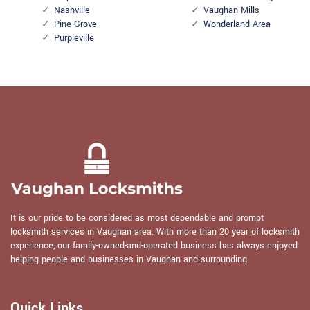
Nashville
Vaughan Mills
Pine Grove
Wonderland Area
Purpleville
It is our pride to be considered as most dependable and prompt
locksmith services in Vaughan area. With more than 20 year of locksmith
experience, our family-owned-and-operated business has always enjoyed
helping people and businesses in Vaughan and surrounding.
Quick Links