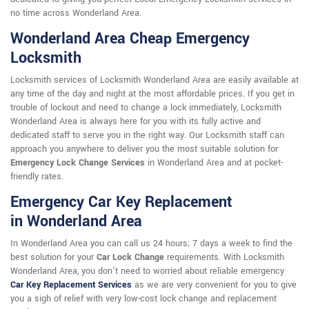
no time across Wonderland Area.
Wonderland Area Cheap Emergency
Locksmith
Locksmith services of Locksmith Wonderland Area are easily available at
any time of the day and night at the most affordable prices. If you get in
trouble of lockout and need to change a lock immediately, Locksmith
Wonderland Area is always here for you with its fully active and
dedicated staff to serve you in the right way. Our Locksmith staff can
approach you anywhere to deliver you the most suitable solution for
Emergency Lock Change Services
in Wonderland Area and at pocket-
friendly rates.
Emergency Car Key Replacement
in Wonderland Area
In Wonderland Area you can call us 24 hours; 7 days a week to find the
best solution for your
Car Lock Change
requirements. With Locksmith
Wonderland Area, you don't need to worried about reliable emergency
Car Key Replacement Services
as we are very convenient for you to give
you a sigh of relief with very low-cost lock change and replacement