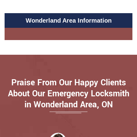
Wonderland Area Information
Praise From Our Happy Clients
About Our Emergency Locksmith
in Wonderland Area, ON