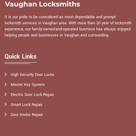
It is our pride to be considered as most dependable and prompt
locksmith services in Vaughan area. With more than 20 year of locksmith
experience, our family-owned-and-operated business has always enjoyed
helping people and businesses in Vaughan and surrounding.
Quick Links
High Security Door Locks
Master Key System
Electric Door Lock Repair
Smart Lock Repair
Door Knobs Repair