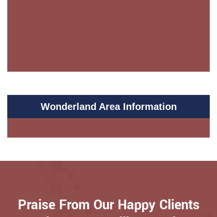
Wonderland Area Information
Praise From Our Happy Clients