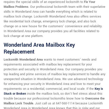
requires the special skills of an experienced locksmith to
Fix Your
Mailbox Problems
. Our professional locksmith team with their superlative
skills in Wonderland Area can handle everything which is related to
mailbox lock change. Locksmith Wonderland Area also offers services
like residential lock change, emergency lock change, and also lock
change on a new house for the customers' convenience and reliability.
In Wonderland Area our company provides you all facilities related to
lock change at one platform.
Wonderland Area Mailbox Key
Replacement
Locksmith Wonderland Area
wants to meet customers' needs and
requirements associated with mailbox key replacement for your
protection and security in Wonderland Area. Our company provides you
top leading and prime services of mailbox key replacement to handle any
unexpected situation in Wonderland Area. We use advanced technology
for enhancing your security in Wonderland Area and love to meet your
requirements on a residential, commercial, and local scale. If the
Key is
Stuck or Broken
inside the mailbox lock, so don't feel stress about this
trouble because our professional locksmiths know how to
Overcome the
Mailbox Lock Trouble
. Just call us at 647-560-1114 because Locksmith
Wonderland Area in Wonderland Area knows that this is risky and our