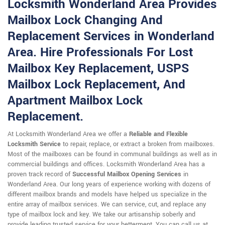
Locksmith Wonderland Area Provides
Mailbox Lock Changing And
Replacement Services in Wonderland
Area. Hire Professionals For Lost
Mailbox Key Replacement, USPS
Mailbox Lock Replacement, And
Apartment Mailbox Lock
Replacement.
At Locksmith Wonderland Area we offer a
Reliable and Flexible
Locksmith Service
to repair, replace, or extract a broken from mailboxes.
Most of the mailboxes can be found in communal buildings as well as in
commercial buildings and offices. Locksmith Wonderland Area has a
proven track record of
Successful Mailbox Opening Services
in
Wonderland Area. Our long years of experience working with dozens of
different mailbox brands and models have helped us specialize in the
entire array of mailbox services. We can service, cut, and replace any
type of mailbox lock and key. We take our artisanship soberly and
provide leading trusted service for your betterment. You can call us at