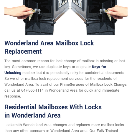
Wonderland Area Mailbox Lock
Replacement
The most common reason for lock change of mailbox is missing or lost
key. Sometimes, we use duplicate keys or originate
Keys for
Unlocking
mailbox but it is periodically risky for confidential documents.
So we offer mailbox lock replacement services for the residents of
Wonderland Area. To avail of our
PrimeServices of Mailbox Lock Change
,
call us at 647-560-1114 in Wonderland Area for quick and immediate
response.
Residential Mailboxes With Locks
in Wonderland Area
Locksmith Wonderland Area changes and replaces more mailbox locks
than any other company in Wonderland Area area. Our
Fully Trained