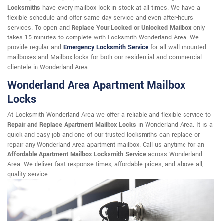
Locksmiths
have every mailbox lock in stock at all times. We have a
flexible schedule and offer same day service and even after-hours
services. To open and
Replace Your Locked or Unlocked Mailbox
only
takes 15 minutes to complete with Locksmith Wonderland Area. We
provide regular and
Emergency Locksmith Service
for all wall mounted
mailboxes and Mailbox locks for both our residential and commercial
clientele in Wonderland Area.
Wonderland Area Apartment Mailbox
Locks
At Locksmith Wonderland Area we offer a reliable and flexible service to
Repair and Replace Apartment Mailbox Locks
in Wonderland Area. It is a
quick and easy job and one of our trusted locksmiths can replace or
repair any Wonderland Area apartment mailbox. Call us anytime for an
Affordable Apartment Mailbox Locksmith Service
across Wonderland
Area. We deliver fast response times, affordable prices, and above all,
quality service.