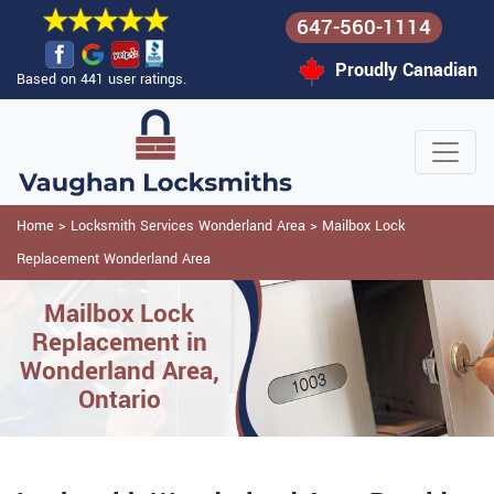
647-560-1114
Proudly Canadian
Based on 441 user ratings.
Home
>
Locksmith Services Wonderland Area
>
Mailbox Lock
Replacement Wonderland Area
Mailbox Lock
Replacement in
Wonderland Area,
Ontario