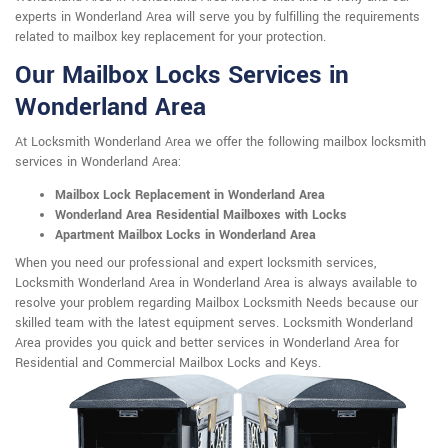
experts in Wonderland Area will serve you by fulfilling the requirements
related to mailbox key replacement for your protection.
Our Mailbox Locks Services in
Wonderland Area
At Locksmith Wonderland Area we offer the following mailbox locksmith
services in Wonderland Area:
Mailbox Lock Replacement in Wonderland Area
Wonderland Area Residential Mailboxes with Locks
Apartment Mailbox Locks in Wonderland Area
When you need our professional and expert locksmith services,
Locksmith Wonderland Area in Wonderland Area is always available to
resolve your problem regarding Mailbox Locksmith Needs because our
skilled team with the latest equipment serves. Locksmith Wonderland
Area provides you quick and better services in Wonderland Area for
Residential and Commercial Mailbox Locks and Keys.