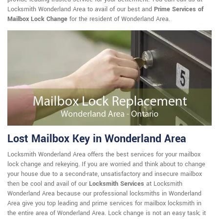
Locksmith Wonderland Area to avail of our best and
Prime Services of
Mailbox Lock Change
for the resident of Wonderland Area.
Lost Mailbox Key in Wonderland Area
Locksmith Wonderland Area offers the best services for your mailbox
lock change and rekeying. If you are worried and think about to change
your house due to a second-rate, unsatisfactory and insecure mailbox
then be cool and avail of our
Locksmith Services
at Locksmith
Wonderland Area because our professional locksmiths in Wonderland
Area give you top leading and prime services for mailbox locksmith in
the entire area of Wonderland Area. Lock change is not an easy task; it