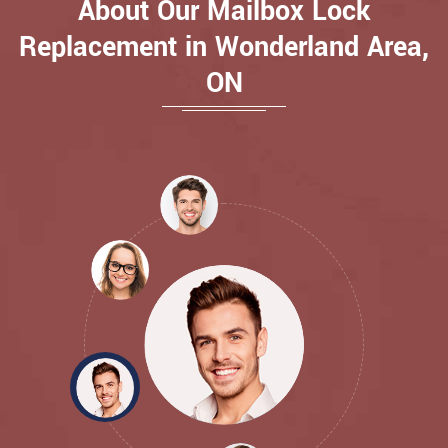
About Our Mailbox Lock
Replacement in Wonderland Area,
ON