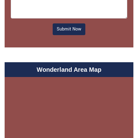
Submit Now
Wonderland Area Map