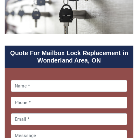
Quote For Mailbox Lock Replacement in
Wonderland Area, ON