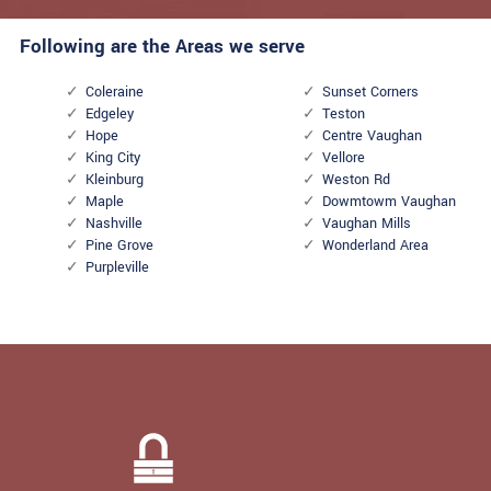
Following are the Areas we serve
Coleraine
Sunset Corners
Edgeley
Teston
Hope
Centre Vaughan
King City
Vellore
Kleinburg
Weston Rd
Maple
Dowmtowm Vaughan
Nashville
Vaughan Mills
Pine Grove
Wonderland Area
Purpleville